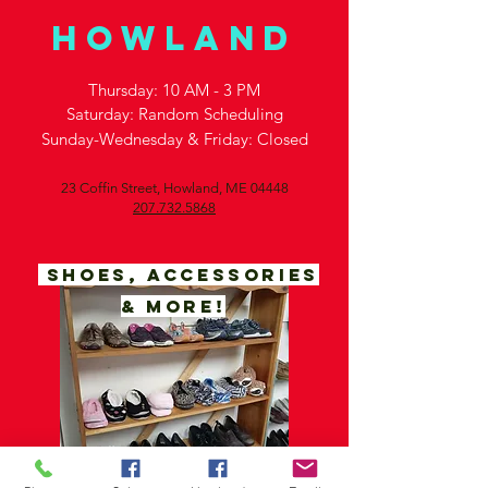
Howland
Thursday: 10 AM - 3 PM
Saturday: Random
Scheduling
Sunday-Wednesday & Friday: Closed
23 Coffin Street,
Howland, ME 04448
207.732.5868
SHOES, ACCESSORIES
& MORE!