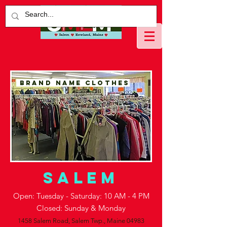
BRAND NAME CLOTHES
salem
Open: Tuesday - Saturday: 10 AM - 4 PM
Closed: Sunday & Monday
1458 Salem Road,
Salem Twp., Maine 04983