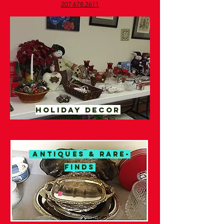
207.678.2611​
Holiday decor
ANTIQUES & RARE-
FINDS