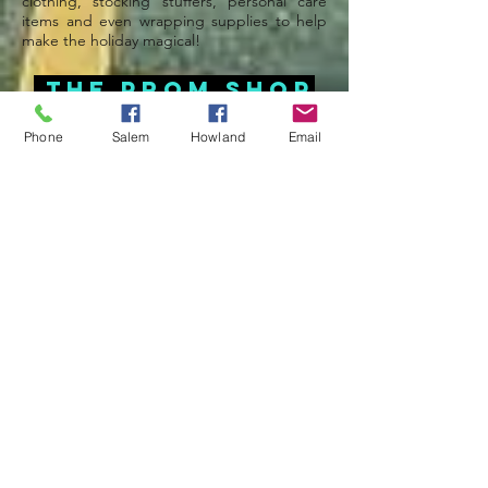
clothing, stocking stuffers, personal care
items and even wrapping supplies to help
make the holiday magical!
THE Prom Shop
February-May @ Salem
Phone
Salem
Howland
Email
The Prom Shop at UMEM Salem provides
free clothing and accessories throughout