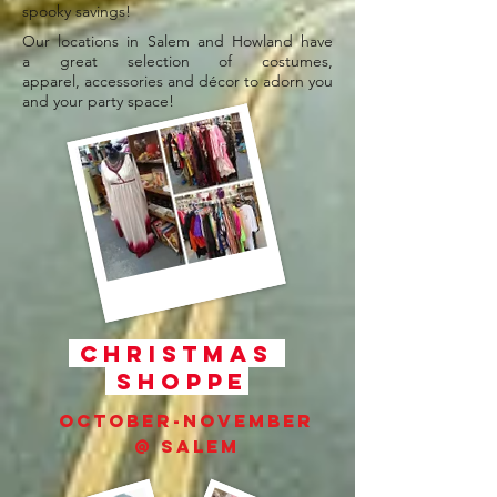
spooky savings!
Our locations in Salem and Howland have
a great selection of costumes,
apparel, accessories and décor to adorn you
and your party space!
Christmas
Shoppe
October-November
@ Salem