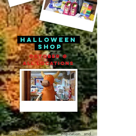
Halloween
Shop
October @
All Locations
If you are looking for fun, thrifty costumes
or
theme-party gear, our
Halloween
Shop is
the place to find eerie inspiration and