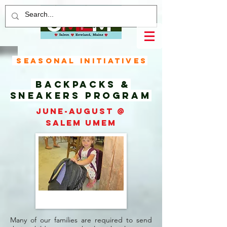
Seasonal Initiatives
Backpacks &
Sneakers
Program
June-August @
Salem UMEM
Many of our families are required to send