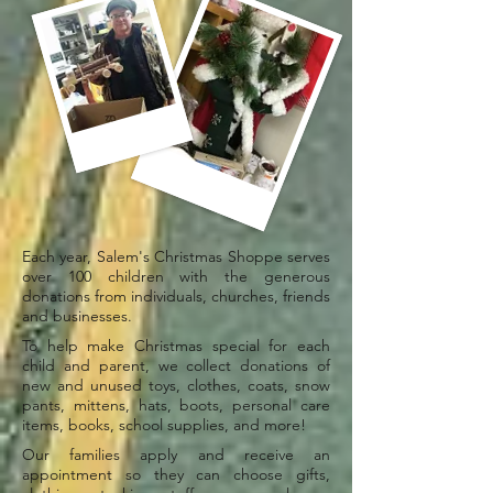
Each year, Salem's Christmas Shoppe serves
over 100 children with the generous
donations from individuals, churches, friends
and businesses.
To help make Christmas special for each
child and parent, we collect donations of
new and unused toys, clothes, coats, snow
pants, mittens, hats, boots, personal care
items, books, school supplies, and more!
Our families apply and receive an
appointment so they can choose gifts,