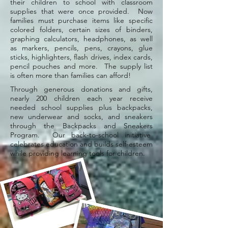
their children to school with classroom
supplies that were once provided. Now
families must purchase items like specific
colored folders, certain sizes of binders,
graphing calculators, headphones, as well
as markers, pencils, pens, crayons, glue
sticks, highlighters, flash drives, index cards,
pencil pouches and more. The supply list
is often more than families can afford!
Through generous donations and gifts,
nearly 200 children each year receive
needed school supplies plus backpacks,
new underwear and socks, and sneakers
through the Backpacks and Sneakers
Program. Our back-to-school initiative
celebrates education and builds self-esteem
while providing learning tools for children.