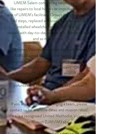
UMEM Salem completing various projects
like repairs to local homes or improvements to
one of UMEM's facilities. Groups have built ramps
and steps, replaced windows, repaired roofing,
installed wheelchair accessible flooring,
helped with day-to-day work at the Ministry sites,
and so much more!
Summer Missions Teams are key partners in
UMEM's work to make the homes of our
neighbors safer, warmer and drier, especially in
preparation for the cold Maine winters. Often the
relationships built between the mission team
members, homeowners and our UMEM staff and
volunteers is just as important as the labor
provided.
If you are interested in bringing a team, please
contact us for available dates and mission rates!
We are a recognized United Methodist Volunteer
In Mission (UMVIM) site.
Summer Missions Teams often take some time to