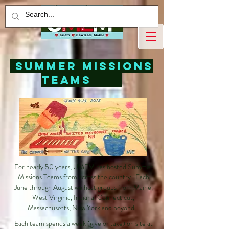
Summer Missions
Teams
For nearly 50 years, UMEM has hosted Summer
Missions Teams from across the country. Each
June through August we host groups from Maine,
West Virginia, Indiana, Connecticut,
Massachusetts, New York and beyond.
Each team spends a week (give or take) on site at