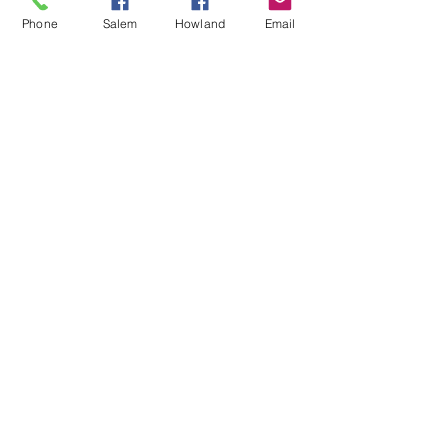
Phone
Salem
Howland
Email
Each Summer Missions Team creates a
plaque to celebrate and commemorate their
work and experiences during their visit! Our
UMEM Salem site displays each one on
a colorful "wall-of-fame!"
Contact Us
Donate