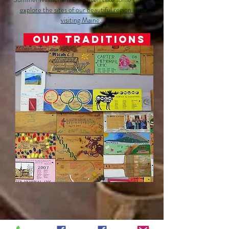
explore the sites of our beautiful region while
visiting Maine
.
Our Traditions