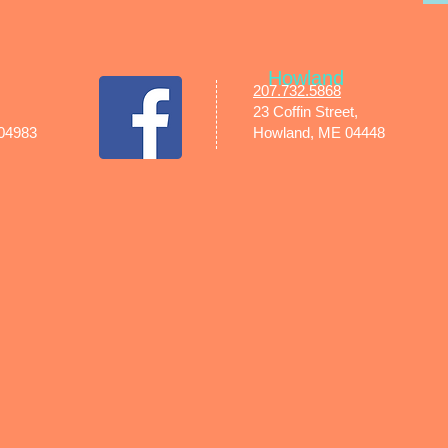
Howland
207.732.5868
23 Coffin Street,
 04983
Howland, ME 04448