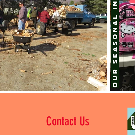
Our Seasonal
Contact Us