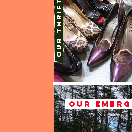
Our thrift shops
Our emerg