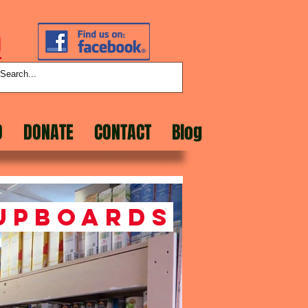
D
O
DONATE
CONTACT
Blog
upboards