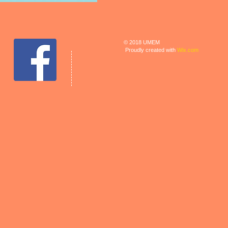
© 2018 UMEM
Proudly created with
Wix.com