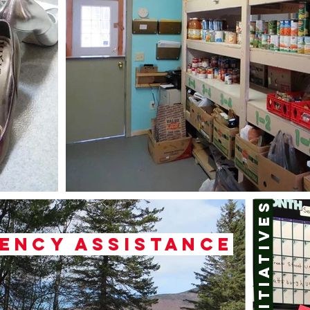
Initiatives
ency assistance