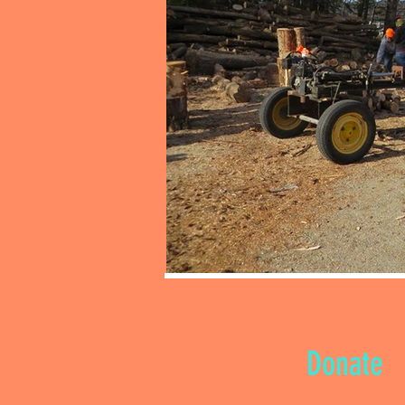
Donate