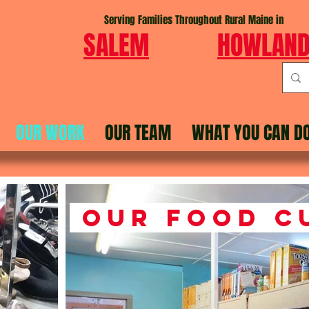
Serving Families Throughout Rural Maine in
SALEM
HOWLAN
OUR WORK
OUR TEAM
WHAT YOU CAN D
Our Food C