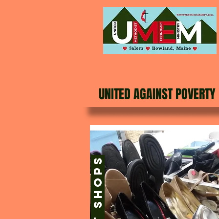
UNITED AGAINST POVERTY