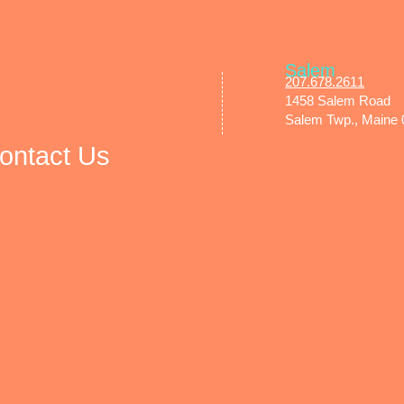
Salem
207.678.2611​
1458 Salem Road
Salem Twp., Maine
ontact Us