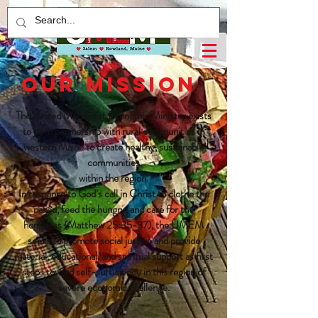
OUR MISSION
The United Methodist Economic Ministry exists
to be in partnership with rural communities in
western Maine to create healthy, sustainable
communities
within the region.
In response to God’s call in Christ to clothe the
naked, feed the hungry, and care for the
homeless (Matthew 25:35-37), the UMEM
seeks to promote social justice and provide
material, educational, and spiritual support as first
steps toward self-sufficiency in this region of
severe economic challenge.